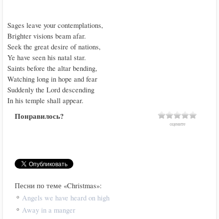
Sages leave your contemplations,

Brighter visions beam afar.

Seek the great desire of nations,

Ye have seen his natal star.

Saints before the altar bending,

Watching long in hope and fear

Suddenly the Lord descending

In his temple shall appear.
Понравилось?
оцените
Песни по теме «Christmas»:
Angels we have heard on high
Away in a manger