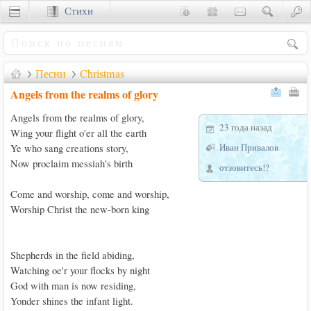
Стихи
Сценки
Песни
Christmas
Angels from the realms of glory
Angels from the realms of glory, 

23 года назад
Wing your flight o'er all the earth 

Иван Привалов
Ye who sang creations story, 

Now proclaim messiah's birth

отзовитесь!?
Come and worship, come and worship,

Worship Christ the new-born king

Shepherds in the field abiding,

Watching oe'r your flocks by night

God with man is now residing,

Yonder shines the infant light.
